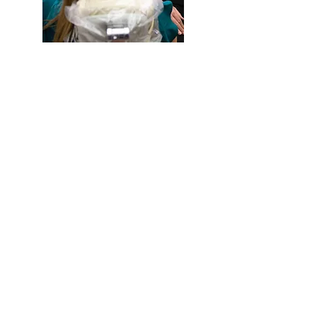
Bonding
Bridges
Filling & Restorations
Dental Sealants
Dental Implants