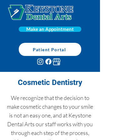
Make an Appointment
Patient Portal
Cosmetic Dentistry
We recognize that the decision to
make cosmetic changes to your smile
is not an easy one, and at Keystone
Dental Arts our staff works with you
through each step of the process,