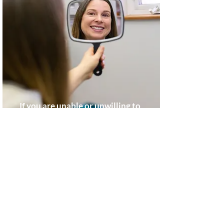
If you are unable or unwilling to
smile completely, comfortably and
confidently, chances are it affects
your total happiness, and you may
be considering cosmetic treatment.
Discolored, uneven, chipped or
broken teeth are common cosmetic
cases, and the first priority is to
establish your good oral health. A
consultation will include: