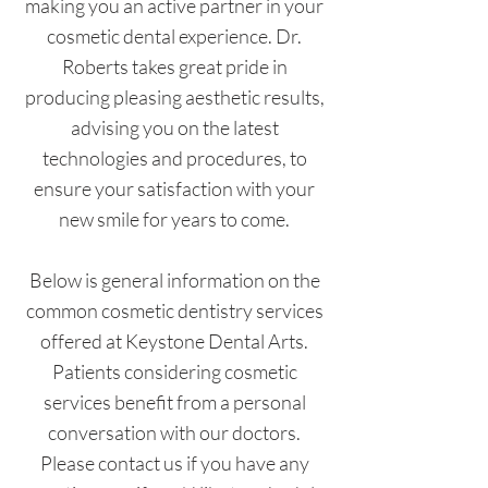
making you an active partner in your
cosmetic dental experience. Dr.
Roberts takes great pride in
producing pleasing aesthetic results,
advising you on the latest
technologies and procedures, to
ensure your satisfaction with your
new smile for years to come.
Below is general information on the
common cosmetic dentistry services
offered at Keystone Dental Arts.
Patients considering cosmetic
services benefit from a personal
conversation with our doctors.
Please contact us if you have any