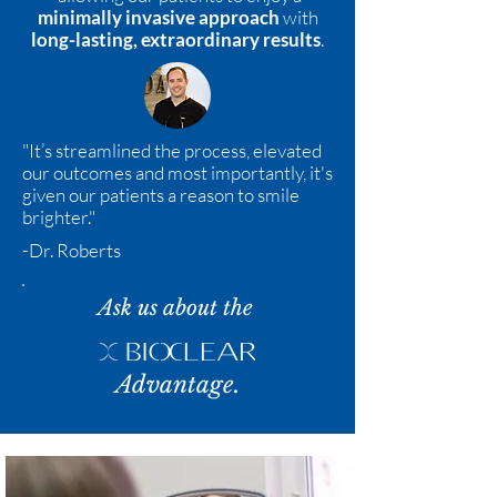
minimally invasive approach
with
long-lasting, extraordinary results
.
"It’s streamlined the process, elevated
our outcomes and most importantly, it's
given our patients a reason to smile
brighter."
-Dr. Roberts
Ask us about the
Advantage.