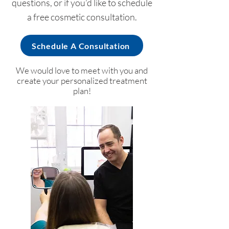
questions, or if you’d like to schedule
a free cosmetic consultation.
Schedule A Consultation
We would love to meet with you and
create your personalized treatment
plan!