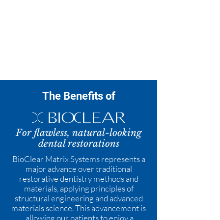
Porcelain Veneers
Teeth Whitening
The Benefits of
For flawless, natural-looking
dental restorations
BioClear Matrix Systems represents a
major advance over traditional
restorative dentistry methods and
materials, applying principles of
structural engineering and advanced
materials science. This advancement is
allowing our patients to enjoy a