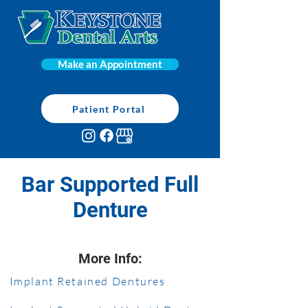
Make an Appointment
Patient Portal
Bar Supported Full
Denture
More Info:
Implant Retained Dentures