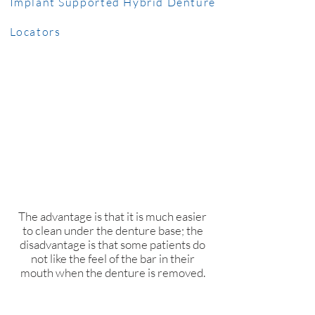
Implant Supported Hybrid Denture
Locators
This option utilizes a thin bar that
connects multiple implants; the
denture is retained and supported
by “snaps” on that bar. You would
remove this denture to clean
underneath, and it is very stable in
your mouth when it snaps to place.​
The advantage is that it is much easier
to clean under the denture base; the
disadvantage is that some patients do
not like the feel of the bar in their
mouth when the denture is removed.