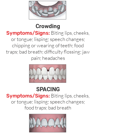
Crowding
Biting lips, cheeks,
Symptoms/Signs:
or tongue; lisping; speech changes;
chipping or wearing of teeth; food
traps; bad breath; difficulty flossing; jaw
pain; headaches
SPACING
Biting lips, cheeks,
Symptoms/Signs:
or tongue; lisping; speech changes;
food traps; bad breath