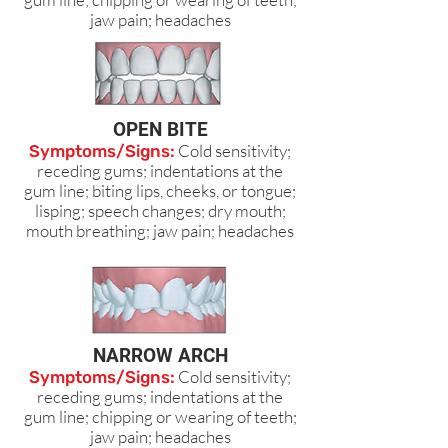
jaw pain; headaches
OPEN BITE
Cold sensitivity;
Symptoms/Signs:
receding gums; indentations at the
gum line; biting lips, cheeks, or tongue;
lisping; speech changes; dry mouth;
mouth breathing; jaw pain; headaches
NARROW ARCH
Cold sensitivity;
Symptoms/Signs:
receding gums; indentations at the
gum line; chipping or wearing of teeth;
jaw pain; headaches