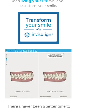
keep
while you
living your life
transform your smile.
There’s never been a better time to