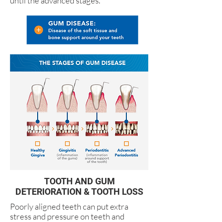
until the advanced stages.
TOOTH AND GUM
DETERIORATION & TOOTH LOSS
Poorly aligned teeth can put extra
stress and pressure on teeth and