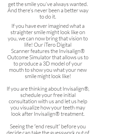
get the smile you’ve always wanted.
And there’s never been a better way
to do it.
If you have ever imagined what a
straighter smile might look like on
you, we can now bring that vision to
life! Our
iTero Digital
Scanner
features the Invisalign®
Outcome Simulator that allows us to
to produce a 3D model of your
mouth to show you what your new
smile might look like!
If you are thinking about Invisalign®,
schedule your free initial
consultation with us and let us help
you visualize how your teeth may
look after Invisalign® treatment.
Seeing the “end result” before you
decide can take the guesswork out of