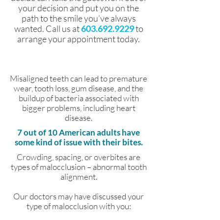
your decision and put you on the
path to the smile you’ve always
wanted. Call us at
603.692.9229
to
arrange your appointment today.
Misaligned teeth can lead to premature
wear, tooth loss, gum disease, and the
buildup of bacteria associated with
bigger problems, including heart
disease.
7 out of 10 American adults have
some kind of issue with their bites.
Crowding, spacing, or overbites are
types of malocclusion – abnormal tooth
alignment.
Our doctors may have discussed your
type of malocclusion with you: