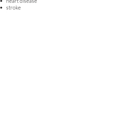
heart disease
stroke
lung diseases
problems in pregnancy
complications related to diabetes
Alzheimer's disease