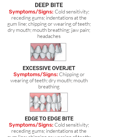
DEEP BITE
Cold sensitivity;
Symptoms/Signs:
receding gums; indentations at the
gum line; chipping or wearing of teeth;
dry mouth; mouth breathing; jaw pain;
headaches
EXCESSIVE OVERJET
Chipping or
Symptoms/Signs:
wearing of teeth; dry mouth; mouth
breathing
EDGE TO EDGE BITE
Cold sensitivity;
Symptoms/Signs:
receding gums; indentations at the
gum line; chipping or wearing of teeth;