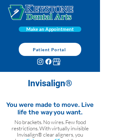
Make an Appointment
Patient Portal
Invisalign®
You were made to move. Live
life the way you want.
No brackets. No wires. Few food
restrictions. With virtually invisible
Invisalign® clear aligners, you