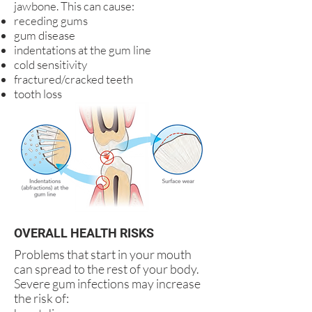
jawbone. This can cause:
receding gums
gum disease
indentations at the gum line
cold sensitivity
fractured/cracked teeth
tooth loss
OVERALL HEALTH RISKS
Problems that start in your mouth
can spread to the rest of your body.
Severe gum infections may increase
the risk of: