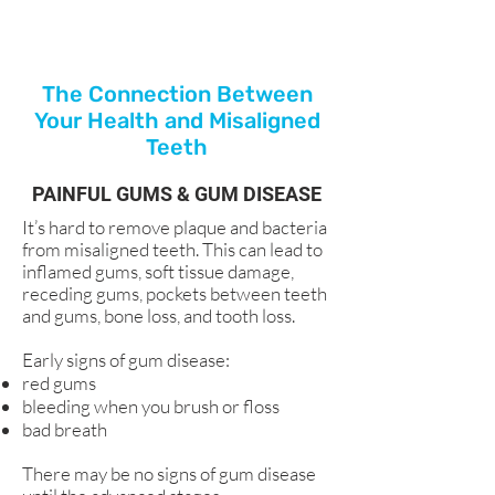
The Connection Between
Your Health and Misaligned
Teeth
PAINFUL GUMS & GUM DISEASE
It’s hard to remove plaque and bacteria
from misaligned teeth. This can lead to
inflamed gums, soft tissue damage,
receding gums, pockets between teeth
and gums, bone loss, and tooth loss.
Early signs of gum disease:
red gums
bleeding when you brush or floss
bad breath
There may be no signs of gum disease