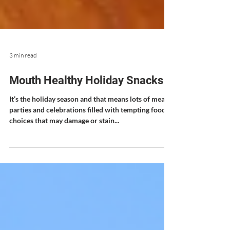
3 min read
Mouth Healthy Holiday Snacks
It’s the holiday season and that means lots of meals,
parties and celebrations filled with tempting food
choices that may damage or stain...