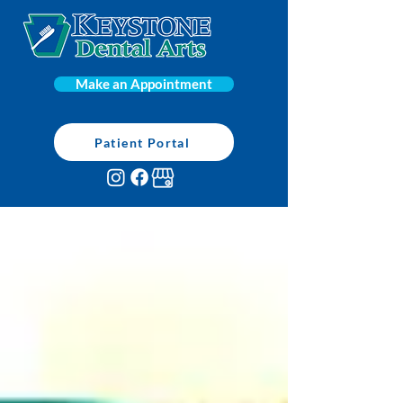
Make an Appointment
Patient Portal