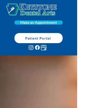
Make an Appointment
Patient Portal